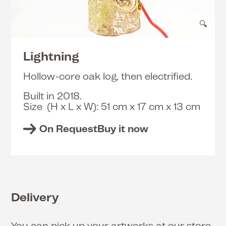
🔍
Lightning
Hollow-core oak log, then electrified.
Built in 2018.
Size (H x L x W): 51 cm x 17 cm x 13 cm
On Request
Buy it now
Delivery
You can pick up your artworks at our store