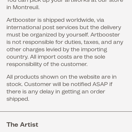
in Montreuil.
Artbooster is shipped worldwide, via
international post services but the delivery
must be organized by yourself. Artbooster
is not responsible for duties, taxes, and any
other charges levied by the importing
country. All import costs are the sole
responsibility of the customer.
All products shown on the website are in
stock. Customer will be notified ASAP if
there is any delay in getting an order
shipped.
The Artist