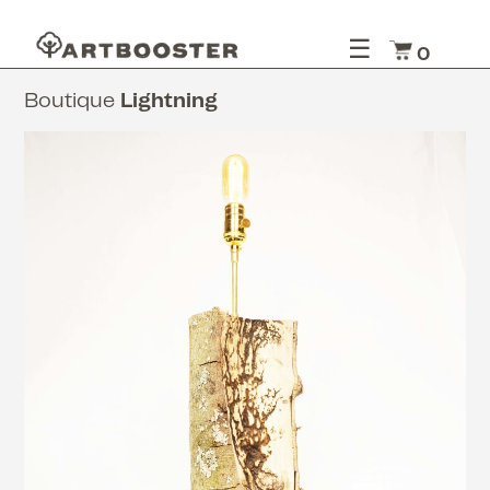
☰
0
Boutique
Lightning