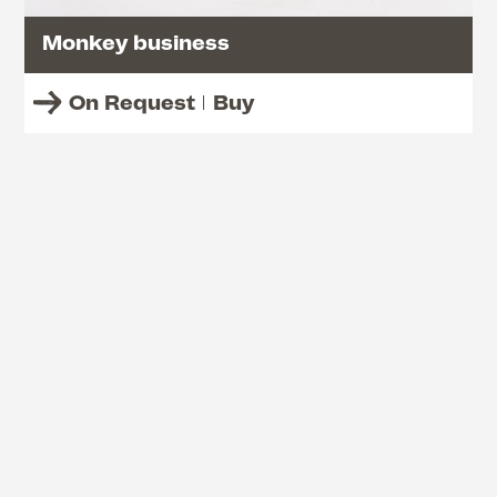
Monkey business
On Request
Buy