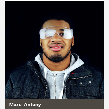
Marc-Antony