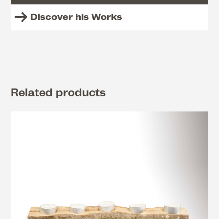
Discover his Works
Related products