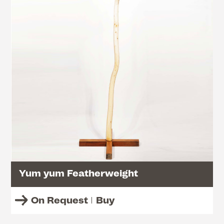
Yum yum Featherweight
On Request
Buy