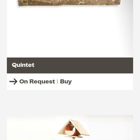
Quintet
On Request
Buy