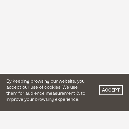
By keeping browsing our website, you
accept our use of cookies. We use
ACCEPT
them for audience measurement & to
improve your browsing experience.
CONTACT US