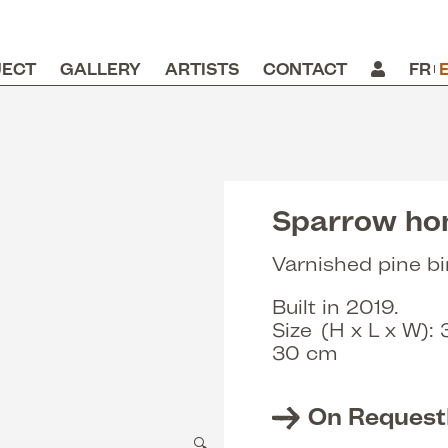
JECT
GALLERY
ARTISTS
CONTACT
FR
e
Sparrow h
Varnished pine bi
Built in 2019.
Size (H x L x W):
30 cm
On Request
🔍