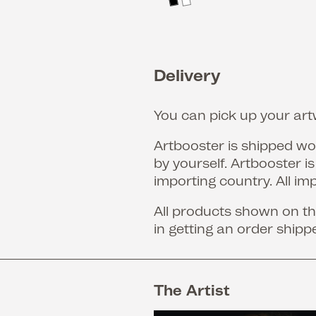
Delivery
You can pick up your artw
Artbooster is shipped wor
by yourself. Artbooster i
importing country. All im
All products shown on the
in getting an order shipp
The Artist