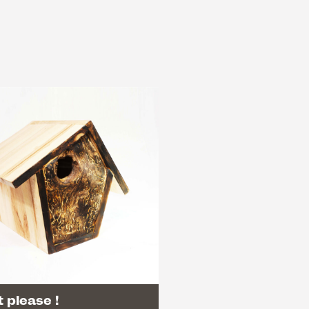
 please !