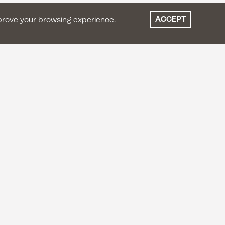
ACCEPT
prove your browsing experience.
ES
LET'S STAY IN TOUCH
Instagram
Facebook
Youtube