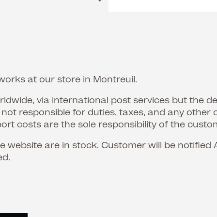
orks at our store in Montreuil.
ldwide, via international post services but the d
s not responsible for duties, taxes, and any other 
port costs are the sole responsibility of the custo
 website are in stock. Customer will be notified 
ed.