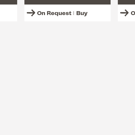
On Request
Buy
O