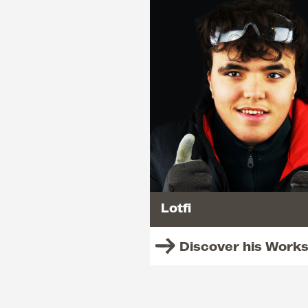
Lotfi
Discover his Work