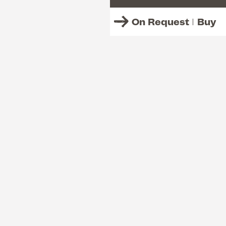
On Request
Buy