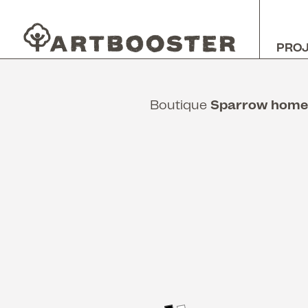
PRO
Boutique
Sparrow hom