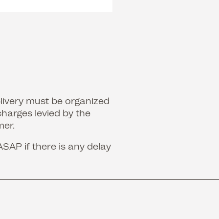
elivery must be organized
charges levied by the
mer.
ASAP if there is any delay