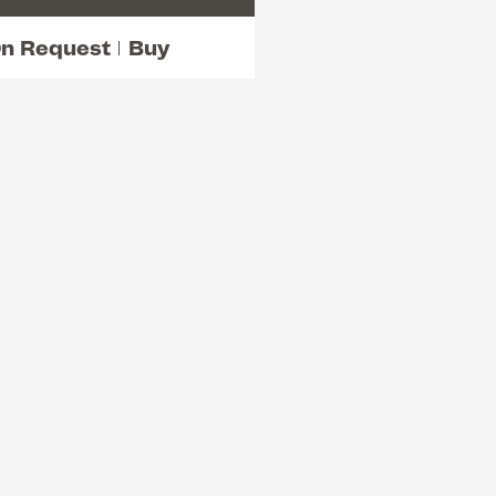
n Request
Buy