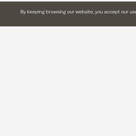
By keeping browsing our website, you accept our u
CONTACT US
+33 (0) 1 42 41 17 17
contact@lesilencedesjustes.
8 rue Garibaldi 93100 Montr
An in