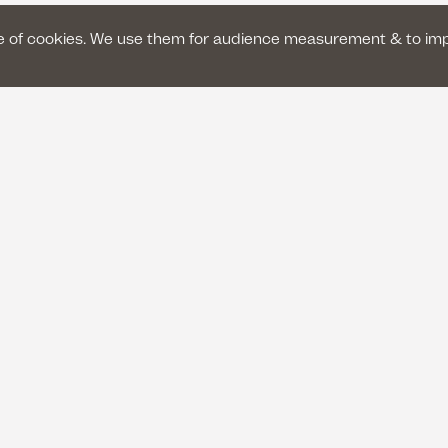
se of cookies. We use them for audience measurement & to im
GENERAL TERMS AND CONDITIONS OF SAL
LEGAL NOTICE
PRIVACY POLICY
fr
euil
ititative of
With the support of
Make a donation
Copyright © Le Silence des justes 2026 - All rights reserved