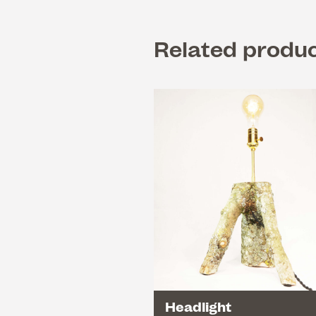
Related produ
Headlight