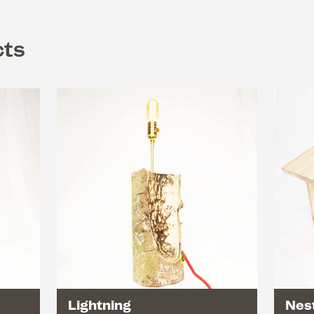
cts
Lightning
Nest