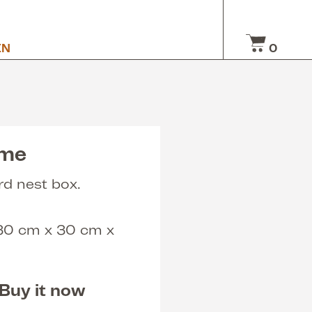
EN
0
ome
rd nest box.
 30 cm x 30 cm x
Buy it now